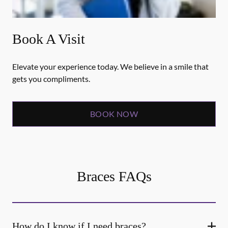
Book A Visit
Elevate your experience today. We believe in a smile that
gets you compliments.
BOOK NOW
Braces FAQs
How do I know if I need braces?