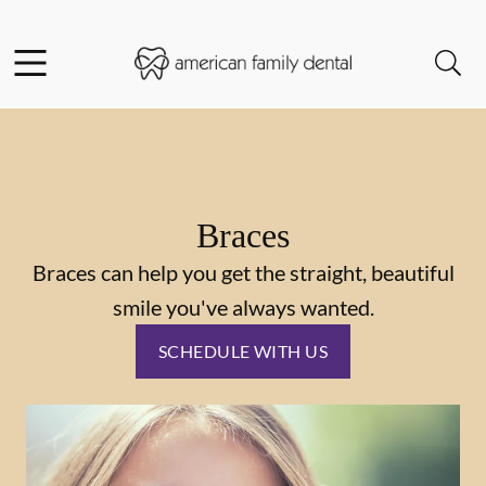
Skip to content
Facebook
Instagram
Open header
Open searchbar
Go to Home Page
Braces
Braces can help you get the straight, beautiful
smile you've always wanted.
SCHEDULE WITH US