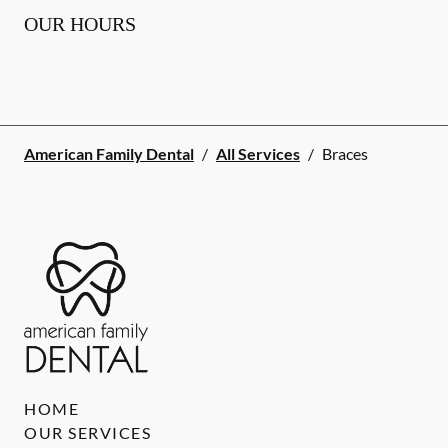
OUR HOURS
American Family Dental
/
All Services
/
Braces
HOME
OUR SERVICES