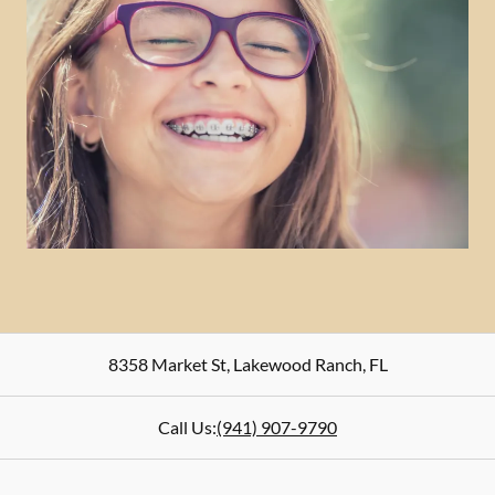
8358 Market St
,
Lakewood Ranch
,
FL
Call Us:
(941) 907-9790