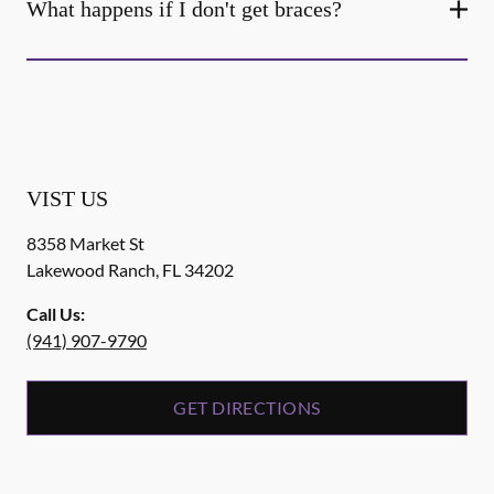
What happens if I don't get braces?
VIST US
8358 Market St
Lakewood Ranch
,
FL
34202
Call Us:
(941) 907-9790
GET DIRECTIONS