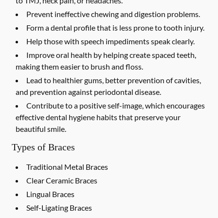
to TMJ, neck pain, or headaches.
Prevent ineffective chewing and digestion problems.
Form a dental profile that is less prone to tooth injury.
Help those with speech impediments speak clearly.
Improve oral health by helping create spaced teeth,
making them easier to brush and floss.
Lead to healthier gums, better prevention of cavities,
and prevention against periodontal disease.
Contribute to a positive self-image, which encourages
effective dental hygiene habits that preserve your
beautiful smile.
Types of Braces
Traditional Metal Braces
Clear Ceramic Braces
Lingual Braces
Self-Ligating Braces