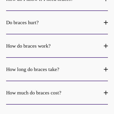
Do braces hurt?
How do braces work?
How long do braces take?
How much do braces cost?