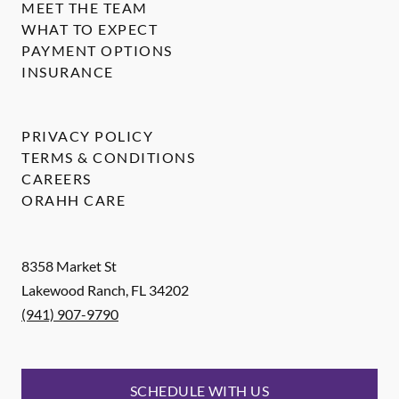
MEET THE TEAM
WHAT TO EXPECT
PAYMENT OPTIONS
INSURANCE
PRIVACY POLICY
TERMS & CONDITIONS
CAREERS
ORAHH CARE
8358 Market St
Lakewood Ranch
,
FL
34202
(941) 907-9790
SCHEDULE WITH US