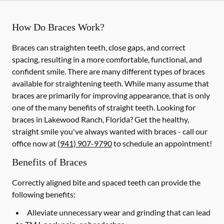
How Do Braces Work?
Braces can straighten teeth, close gaps, and correct
spacing, resulting in a more comfortable, functional, and
confident smile. There are many different types of braces
available for straightening teeth. While many assume that
braces are primarily for improving appearance, that is only
one of the many benefits of straight teeth. Looking for
braces in Lakewood Ranch, Florida? Get the healthy,
straight smile you've always wanted with braces - call our
office now at
(941) 907-9790
to schedule an appointment!
Benefits of Braces
Correctly aligned bite and spaced teeth can provide the
following benefits:
Alleviate unnecessary wear and grinding that can lead