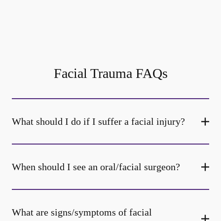
Facial Trauma FAQs
What should I do if I suffer a facial injury?
When should I see an oral/facial surgeon?
What are signs/symptoms of facial