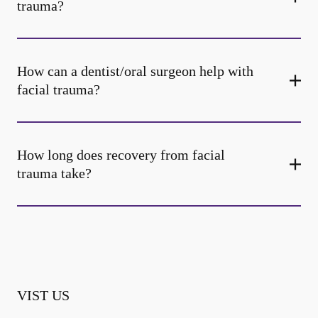
trauma?
How can a dentist/oral surgeon help with
facial trauma?
How long does recovery from facial
trauma take?
VIST US