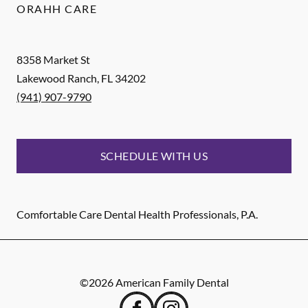
ORAHH CARE
8358 Market St
Lakewood Ranch
,
FL
34202
(941) 907-9790
SCHEDULE WITH US
Comfortable Care Dental Health Professionals, P.A.
©
2026
American Family Dental