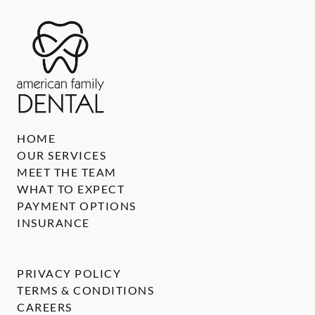
HOME
OUR SERVICES
MEET THE TEAM
WHAT TO EXPECT
PAYMENT OPTIONS
INSURANCE
PRIVACY POLICY
TERMS & CONDITIONS
CAREERS