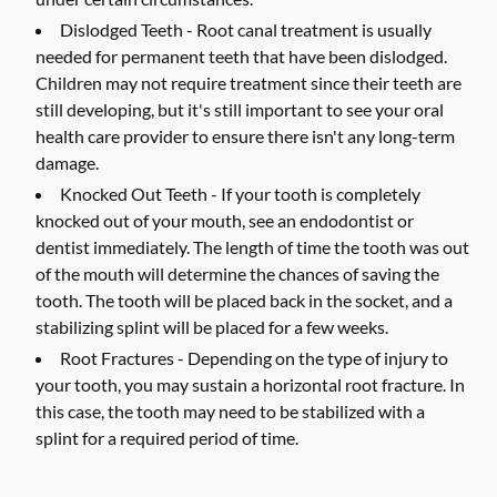
Dislodged Teeth -
Root canal treatment is usually
needed for permanent teeth that have been dislodged.
Children may not require treatment since their teeth are
still developing, but it's still important to see your oral
health care provider to ensure there isn't any long-term
damage.
Knocked Out Teeth -
If your tooth is completely
knocked out of your mouth, see an endodontist or
dentist immediately. The length of time the tooth was out
of the mouth will determine the chances of saving the
tooth. The tooth will be placed back in the socket, and a
stabilizing splint will be placed for a few weeks.
Root Fractures -
Depending on the type of injury to
your tooth, you may sustain a horizontal root fracture. In
this case, the tooth may need to be stabilized with a
splint for a required period of time.