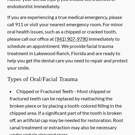
endodontist immediately.
If you are experiencing a true medical emergency, please
call 911 or visit your nearest emergency room. For minor
oral health issues, such as a chipped or cracked tooth,
please call our office at
(941) 907-9790
immediately to
schedule an appointment. We provide facial trauma
treatment in Lakewood Ranch, Florida and are ready to
help you get the dental care you need to repair and protect
your smile.
Types of Oral/Facial Trauma
Chipped or Fractured Teeth -
Most chipped or
fractured teeth can be replaced by reattaching the
broken piece or by placing a tooth-colored filling in the
chipped area. If a significant part of the tooth is broken
off, an artificial cap may be needed for restoration. Root
canal treatment or extraction may also be necessary
under certain circumstances.