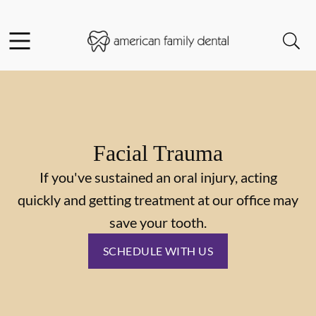
Skip to content
Facebook
Instagram
Open header
Open searchbar
Go to Home Page
Facial Trauma
If you've sustained an oral injury, acting
quickly and getting treatment at our office may
save your tooth.
SCHEDULE WITH US