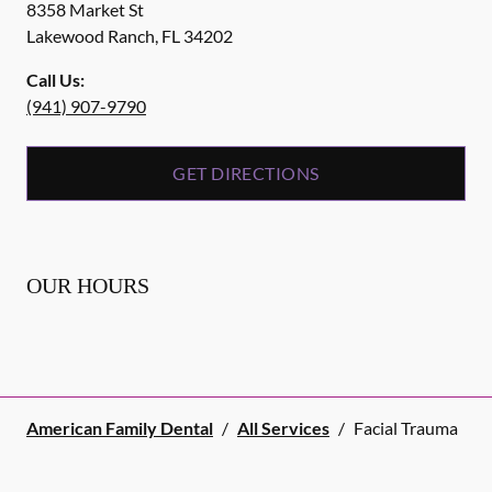
8358 Market St
Lakewood Ranch
,
FL
34202
Call Us:
(941) 907-9790
GET DIRECTIONS
OUR HOURS
American Family Dental
/
All Services
/
Facial Trauma