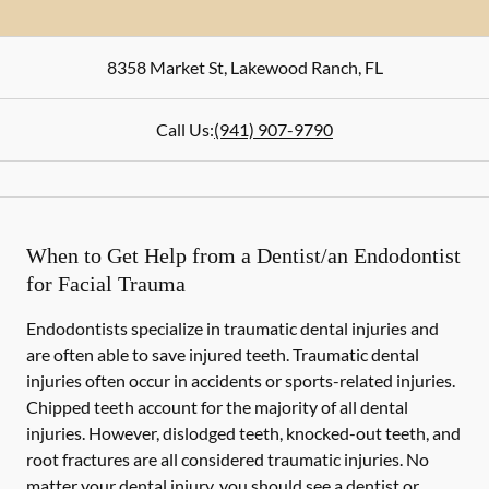
8358 Market St
,
Lakewood Ranch
,
FL
Call Us:
(941) 907-9790
When to Get Help from a Dentist/an Endodontist
for Facial Trauma
Endodontists specialize in traumatic dental injuries and
are often able to save injured teeth. Traumatic dental
injuries often occur in accidents or sports-related injuries.
Chipped teeth account for the majority of all dental
injuries. However, dislodged teeth, knocked-out teeth, and
root fractures are all considered traumatic injuries. No
matter your dental injury, you should see a dentist or