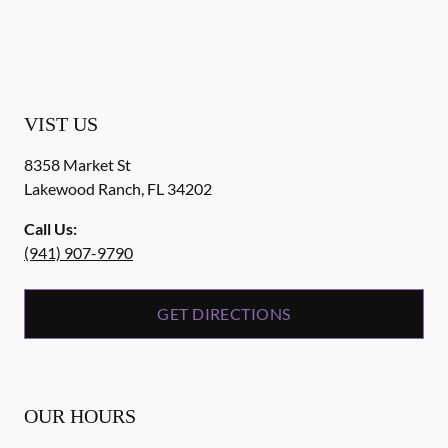
VIST US
8358 Market St
Lakewood Ranch
,
FL
34202
Call Us:
(941) 907-9790
GET DIRECTIONS
OUR HOURS