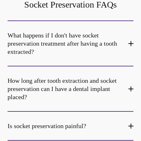
Socket Preservation FAQs
What happens if I don't have socket
preservation treatment after having a tooth
extracted?
How long after tooth extraction and socket
preservation can I have a dental implant
placed?
Is socket preservation painful?