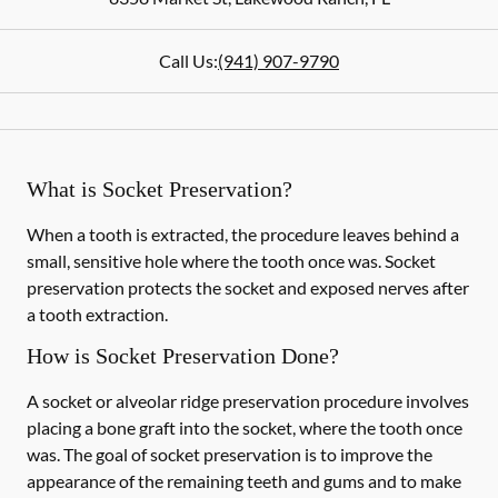
Call Us:
(941) 907-9790
What is Socket Preservation?
When a tooth is extracted, the procedure leaves behind a
small, sensitive hole where the tooth once was. Socket
preservation protects the socket and exposed nerves after
a tooth extraction.
How is Socket Preservation Done?
A socket or alveolar ridge preservation procedure involves
placing a bone graft into the socket, where the tooth once
was. The goal of socket preservation is to improve the
appearance of the remaining teeth and gums and to make