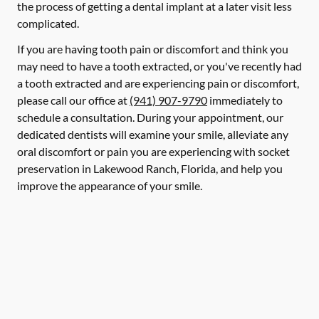
the process of getting a dental implant at a later visit less
complicated.
If you are having tooth pain or discomfort and think you
may need to have a tooth extracted, or you've recently had
a tooth extracted and are experiencing pain or discomfort,
please call our office at
(941) 907-9790
immediately to
schedule a consultation. During your appointment, our
dedicated dentists will examine your smile, alleviate any
oral discomfort or pain you are experiencing with socket
preservation in Lakewood Ranch, Florida, and help you
improve the appearance of your smile.