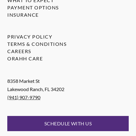
WHAT TO EXPECT
PAYMENT OPTIONS
INSURANCE
PRIVACY POLICY
TERMS & CONDITIONS
CAREERS
ORAHH CARE
8358 Market St
Lakewood Ranch
,
FL
34202
(941) 907-9790
SCHEDULE WITH US