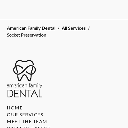
American Family Dental
/
All Services
/
Socket Preservation
HOME
OUR SERVICES
MEET THE TEAM