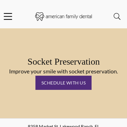
Skip to content
Facebook
Instagram
Open header
Open searchbar
Go to Home Page
Socket Preservation
Improve your smile with socket preservation.
SCHEDULE WITH US
8358 Market St
,
Lakewood Ranch
,
FL